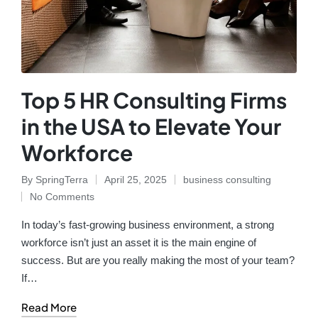
Top 5 HR Consulting Firms
in the USA to Elevate Your
Workforce
By
SpringTerra
April 25, 2025
business consulting
No Comments
In today’s fast-growing business environment, a strong
workforce isn’t just an asset it is the main engine of
success. But are you really making the most of your team?
If…
Read More