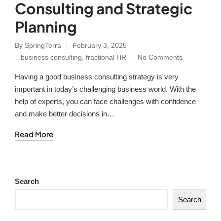
Consulting and Strategic
Planning
By
SpringTerra
February 3, 2025
business consulting
,
fractional HR
No Comments
Having a good business consulting strategy is very
important in today’s challenging business world. With the
help of experts, you can face challenges with confidence
and make better decisions in…
Read More
Search
Search