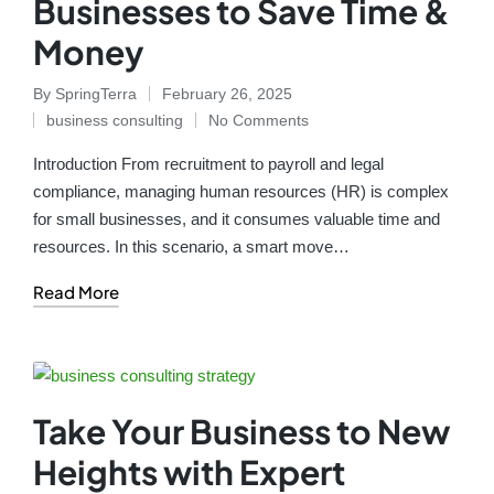
Businesses to Save Time &
Money
By
SpringTerra
February 26, 2025
business consulting
No Comments
Introduction From recruitment to payroll and legal
compliance, managing human resources (HR) is complex
for small businesses, and it consumes valuable time and
resources. In this scenario, a smart move…
Read More
Take Your Business to New
Heights with Expert