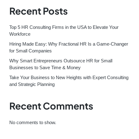
Recent Posts
Top 5 HR Consulting Firms in the USA to Elevate Your
Workforce
Hiring Made Easy: Why Fractional HR Is a Game-Changer
for Small Companies
Why Smart Entrepreneurs Outsource HR for Small
Businesses to Save Time & Money
Take Your Business to New Heights with Expert Consulting
and Strategic Planning
Recent Comments
No comments to show.