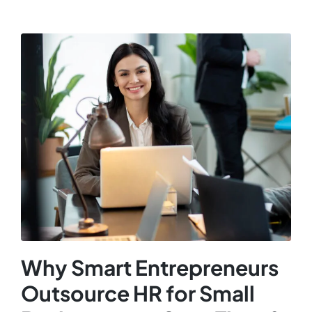
Why Smart Entrepreneurs
Outsource HR for Small